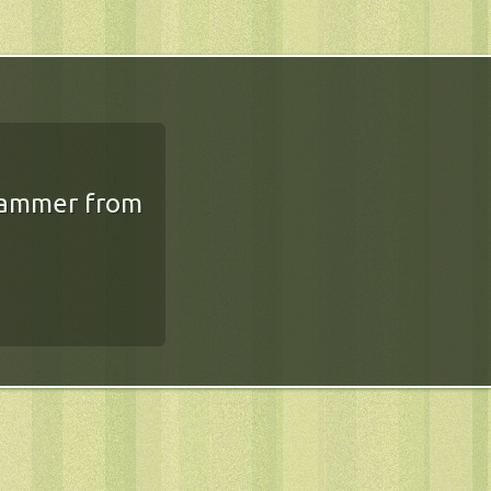
rammer from