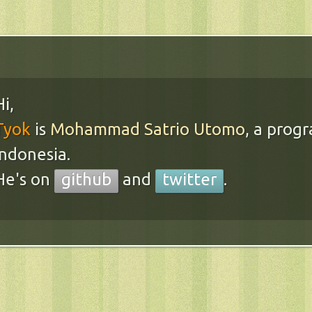
Hi,
Tyok
is
Mohammad Satrio Utomo
, a prog
Indonesia.
He's on
github
and
twitter
.